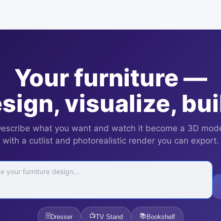
Your furniture —
sign, visualize, bui
escribe what you want and watch it become a 3D mod
with a cutlist and photorealistic render you can export.
🗄️
📺
📚
Dresser
TV Stand
Bookshelf