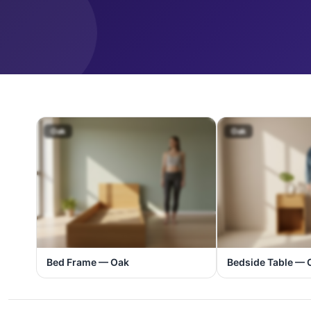
Oak
Oak
Bed Frame — Oak
Bedside Table — 