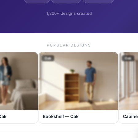
1,200+ designs created
POPULAR DESIGNS
Oak
Oak
Oak
Bookshelf — Oak
Cabine