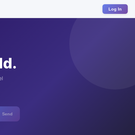
Log In
ld.
el
Send