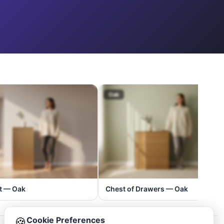
Oak
t — Oak
Chest of Drawers — Oak
🍪
Cookie Preferences